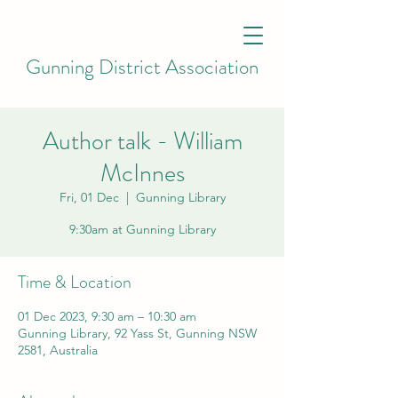
Gunning District Association
Author talk - William
McInnes
Fri, 01 Dec
  |  
Gunning Library
9:30am at Gunning Library
Time & Location
01 Dec 2023, 9:30 am – 10:30 am
Gunning Library, 92 Yass St, Gunning NSW
2581, Australia