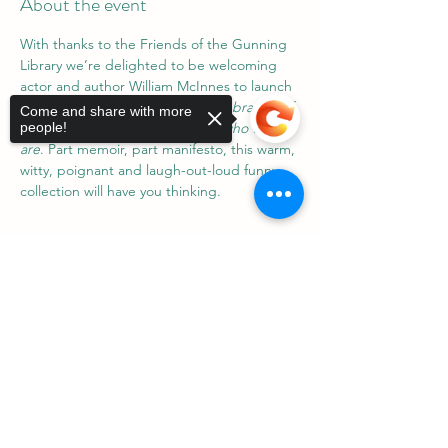
About the event
With thanks to the Friends of the Gunning 
Library we’re delighted to be welcoming 
actor and author William McInnes to launch 
his latest book 
Yeah, Nah!: A celebration of 
Come and share with more
life and the words that make us who we 
people!
are
. Part memoir, part manifesto, this warm, 
witty, poignant and laugh-out-loud funny 
collection will have you thinking.
Sorry, the checkout page does not
support sharing
Copied to clipboard
Share this event
©2023 by Gunning District Association Inc.
ABN:
85 223 668 520