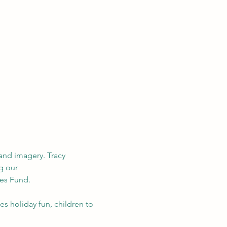
and imagery. Tracy 
g our 
es Fund.
s holiday fun, children to 