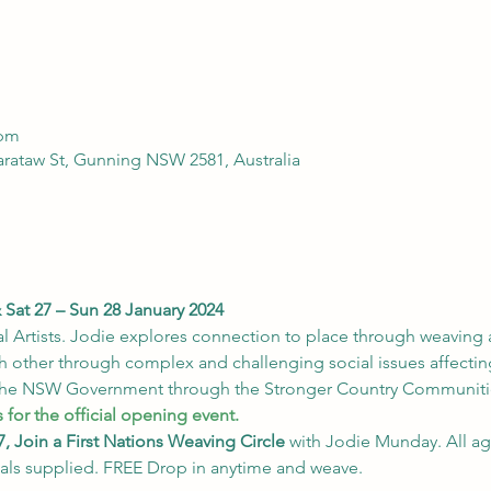
 pm
arataw St, Gunning NSW 2581, Australia
Sat 27 – Sun 28 January 2024
l Artists. Jodie explores connection to place through weaving 
 other through complex and challenging social issues affectin
the NSW Government through the Stronger Country Communiti
 for the official opening event.
, Join a First Nations Weaving Circle
 with Jodie Munday. All age
als supplied. FREE Drop in anytime and weave.