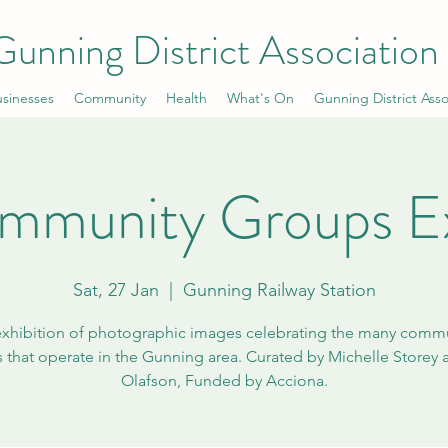
Gunning District Association
sinesses
Community
Health
What's On
Gunning District Asso
mmunity Groups E
Sat, 27 Jan
  |  
Gunning Railway Station
xhibition of photographic images celebrating the many comm
 that operate in the Gunning area. Curated by Michelle Storey 
Olafson, Funded by Acciona.