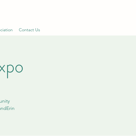
ciation
Contact Us
xpo
unity
andErin