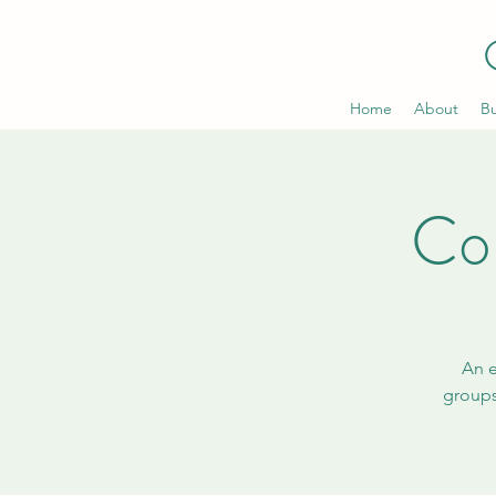
Home
About
Bu
Co
An e
groups