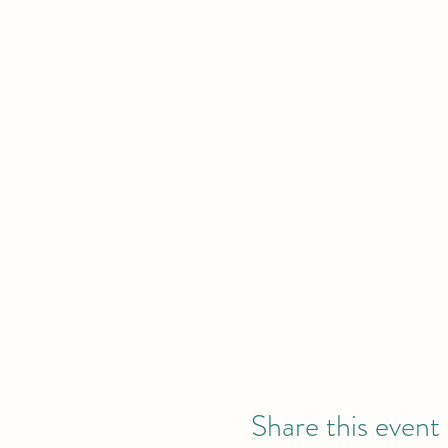
Share this event