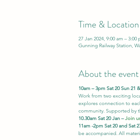
Time & Location
27 Jan 2024, 9:00 am – 3:00
Gunning Railway Station, W
About the event
10am – 3pm Sat 20 Sun 21 & 
Work from two exciting loca
explores connection to each
community. Supported by 
10.30am Sat 20 Jan – 
Join us
11am -2pm Sat 20 and Sat 27
be accompanied. All materi