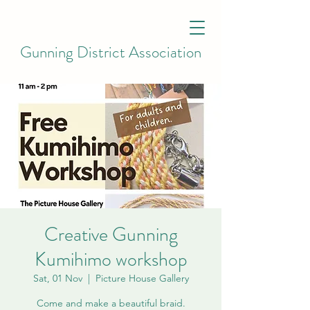
Gunning District Association
Creative Gunning
Kumihimo workshop
Sat, 01 Nov
  |  
Picture House Gallery
Come and make a beautiful braid.