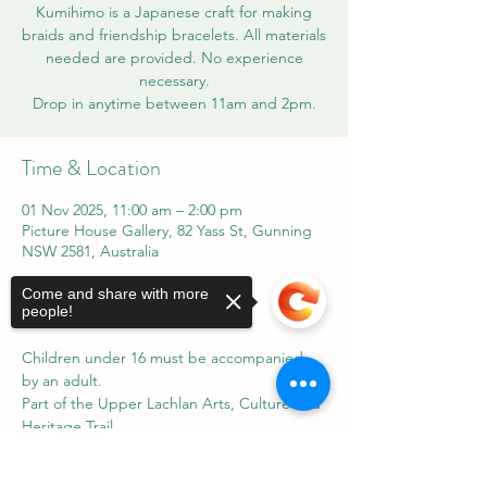
Kumihimo is a Japanese craft for making
braids and friendship bracelets. All materials
needed are provided. No experience
necessary.
Time & Location
01 Nov 2025, 11:00 am – 2:00 pm
Picture House Gallery, 82 Yass St, Gunning
NSW 2581, Australia
Come and share with more
About the event
people!
Children under 16 must be accompanied 
by an adult.
Part of the Upper Lachlan Arts, Culture and 
Heritage Trail.
Sorry, the checkout page does not