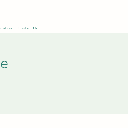
ciation
Contact Us
le