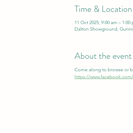
Time & Location
11 Oct 2025, 9:00 am – 1:00
Dalton Showground, Gunnin
About the event
Come along to browse or boo
https://www.facebook.com