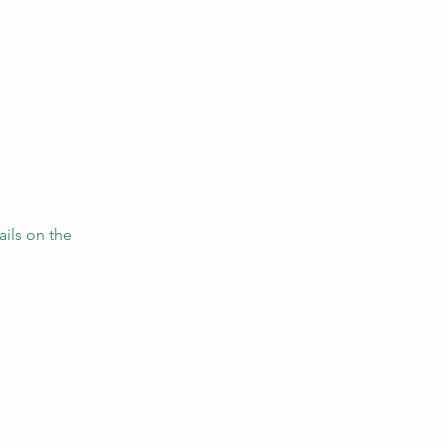
ils on the 