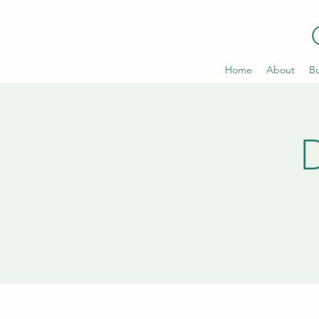
Home
About
Bu
D