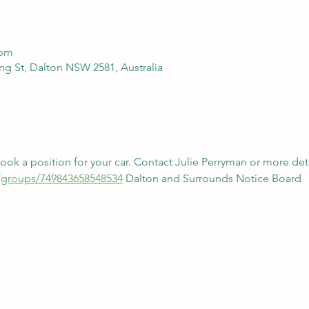
 pm
g St, Dalton NSW 2581, Australia
k a position for your car. Contact Julie Perryman or more deta
/groups/749843658548534
 Dalton and Surrounds Notice Board