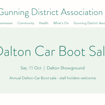
Gunning District Association
sinesses
Community
Health
What's On
Gunning District Asso
alton Car Boot Sa
Sat, 11 Oct
  |  
Dalton Showground
Annual Dalton Car Boot sale - stall holders welcome