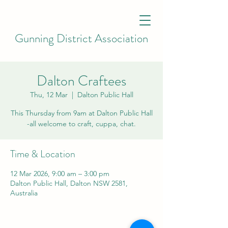
Gunning District Association
Dalton Craftees
Thu, 12 Mar
  |  
Dalton Public Hall
This Thursday from 9am at Dalton Public Hall
-all welcome to craft, cuppa, chat.
Time & Location
12 Mar 2026, 9:00 am – 3:00 pm
Dalton Public Hall, Dalton NSW 2581,
Australia