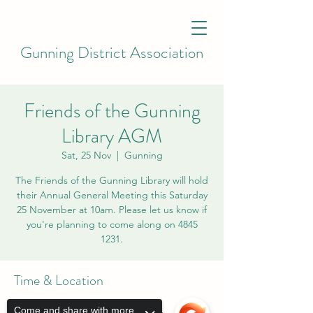
Gunning District Association
Friends of the Gunning
Library AGM
Sat, 25 Nov
  |  
Gunning
The Friends of the Gunning Library will hold
their Annual General Meeting this Saturday
25 November at 10am. Please let us know if
you're planning to come along on 4845
1231.
Time & Location
25 Nov 2023, 10:00 am
Come and share with more