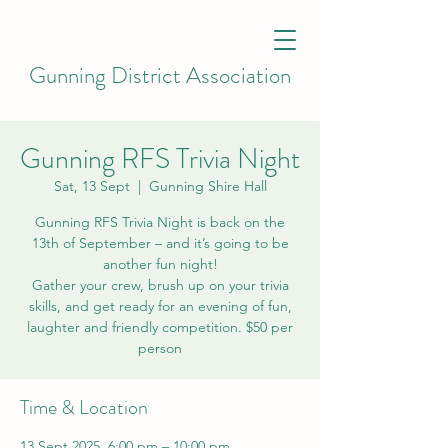
Gunning District Association
Gunning RFS Trivia Night
Sat, 13 Sept
  |  
Gunning Shire Hall
Gunning RFS Trivia Night is back on the
13th of September – and it’s going to be
another fun night!
Gather your crew, brush up on your trivia
skills, and get ready for an evening of fun,
laughter and friendly competition. $50 per
Time & Location
13 Sept 2025, 6:00 pm – 10:00 pm