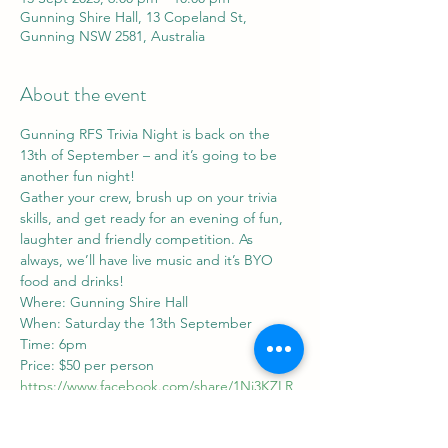
Gunning Shire Hall, 13 Copeland St,
Gunning NSW 2581, Australia
About the event
Gunning RFS Trivia Night is back on the 
13th of September – and it’s going to be 
another fun night!
Gather your crew, brush up on your trivia 
skills, and get ready for an evening of fun, 
laughter and friendly competition. As 
always, we’ll have live music and it’s BYO 
food and drinks!
Where: Gunning Shire Hall
When: Saturday the 13th September
Time: 6pm
Price: $50 per person
https://www.facebook.com/share/1Nj3KZLR
wi/